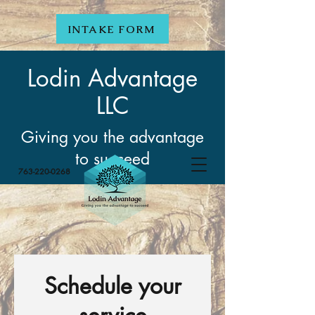
INTAKE FORM
Lodin Advantage
LLC
Giving you the advantage
to succeed
763-220-0268
Schedule your