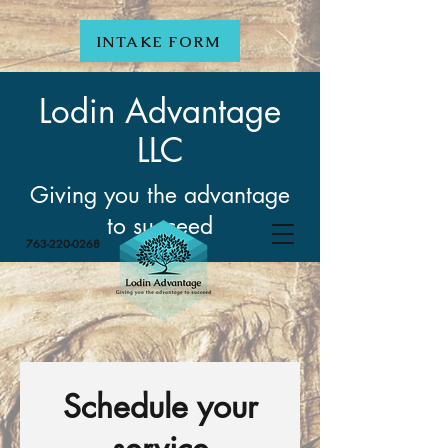
INTAKE FORM
Lodin Advantage
LLC
Giving you the advantage
to succeed
763-220-0268
Schedule your