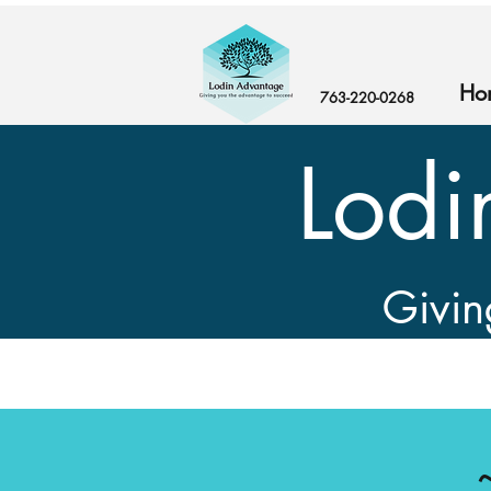
Ho
763-220-0268‬
Lodi
Givin