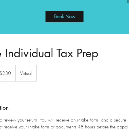
Book Now
 Individual Tax Prep
 $230
Virtual
tion
to review your return. You will receive an intake form, and a secure 
ot receive your intake form or documents 48 hours before the appoin