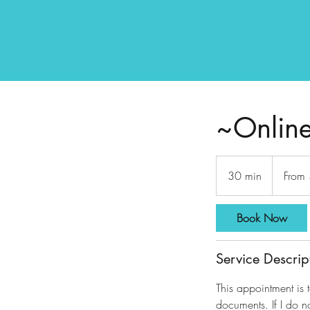
~Online
From
230
30 min
3
From
US
dollars
0
m
Book Now
i
n
Service Descrip
This appointment is 
documents. If I do n