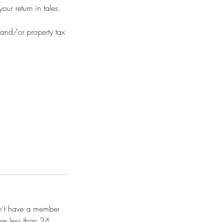
ur return in tales.
 and/or property tax
on't have a member
re less than 24