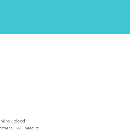
link to upload
tment, I will need to