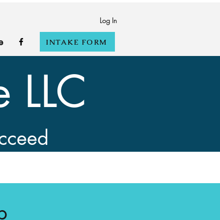
Log In
e
INTAKE FORM
e LLC
ucceed
p