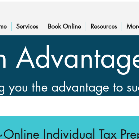
me
Services
Book Online
Resources
Mor
n Advantag
g you the advantage to s
~Online Individual Tax Pre