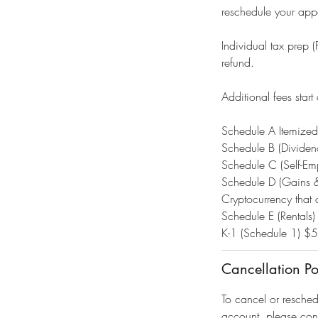
reschedule your appo
Individual tax prep 
refund.
Additional fees start 
Schedule A Itemize
Schedule B (Divide
Schedule C (Self-E
Schedule D (Gains 
Cryptocurrency tha
Schedule E (Rentals)
K-1 (Schedule 1) $
Cancellation Po
To cancel or resche
account, please con