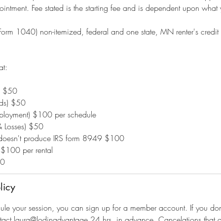
intment. Fee stated is the starting fee and is dependent upon what yo
(Form 1040) non-itemized, federal and one state, MN renter's credit
at:
d $50
nds) $50
mployment) $100 per schedule
& Losses) $50
t doesn't produce IRS form 8949 $100
 $100 per rental
50
licy
dule your session, you can sign up for a member account. If you d
tact laura@lodinadvantage 24 hrs. in advance. Cancelations that a