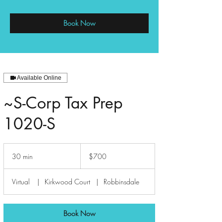
Book Now
Available Online
~S-Corp Tax Prep
1020-S
700
US
30 min
3
$700
dollars
0
m
Virtual
|
Kirkwood Court
|
Robbinsdale
i
n
Book Now