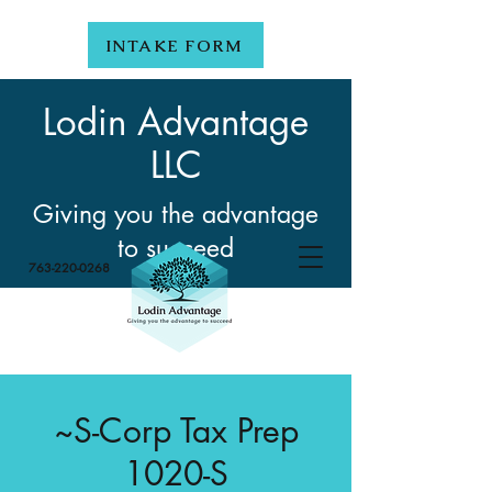
INTAKE FORM
Lodin Advantage
LLC
Giving you the advantage
to succeed
763-220-0268
~S-Corp Tax Prep
1020-S