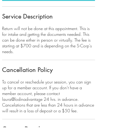
Service Description
Return will not be done at this appointment. This is
for intake and getting the documents needed. This
can be done either in person or virtually. The fee is
starting at $700 and is depending on the S-Corp's
needs.
Cancellation Policy
To cancel or reschedule your session, you can sign
up for a member account. If you don't have a
member account, please contact
laura@lodinadvantage 24 hrs. in advance.
Cancelations that are less than 24 hours in advance
will result in a loss of deposit or a $50 fee.
Contact Details