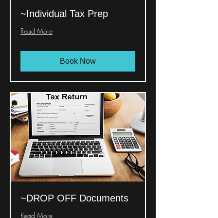
~Individual Tax Prep
Read More
Book Now
~DROP OFF Documents
Read More