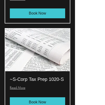
Book Now
~S-Corp Tax Prep 1020-S
Read More
Book Now