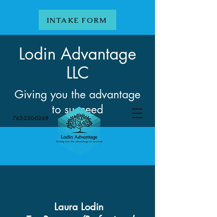
INTAKE FORM
Lodin Advantage
LLC
Giving you the advantage
to succeed
763-220-0268
Laura Lodin