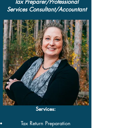
Tax Preparer/Professional
Services Consultant/Accountant
Services:
Tax Return Preparation