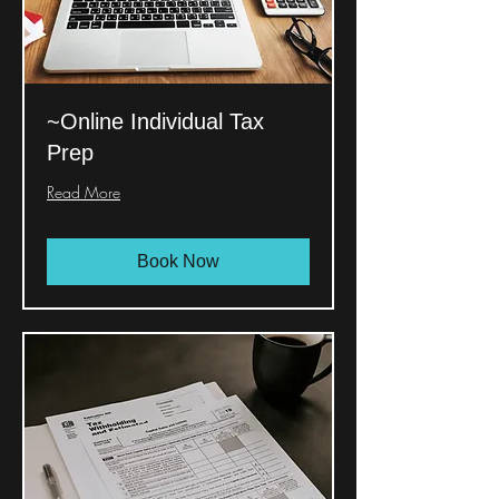
~Online Individual Tax
Prep
Read More
Book Now