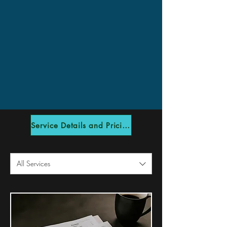
Service Details and Pricing
All Services