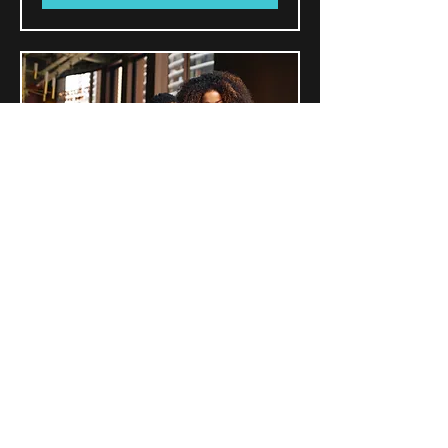
~Partnership Tax Prep
(Form 1065)
Read More
Book Now