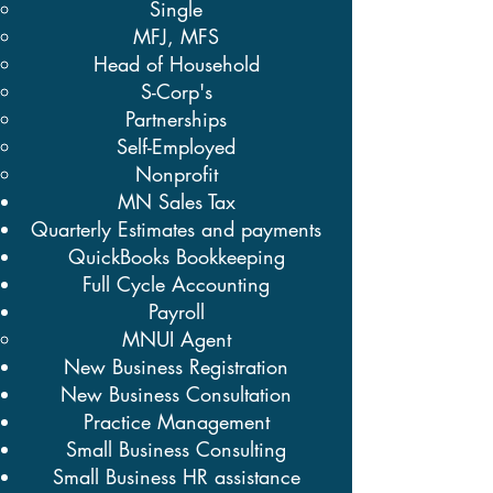
Single
MFJ, MFS
Head of Household
S-Corp's
Partnerships
Self-Employed
Nonprofit
MN Sales Tax
Quarterly Estimates and payments
QuickBooks Bookkeeping
Full Cycle Accounting
Payroll
MNUI Agent​
New Business Registration
New Business Consultation
Practice Management
Small Business Consulting
Small Business HR assistance