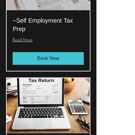
~Self Employment Tax
Prep
Read More
Book Now