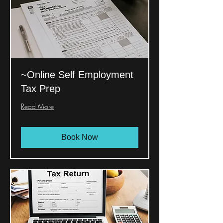
~Online Self Employment
Tax Prep
Read More
Book Now